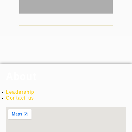
About
Leadership
Contact us