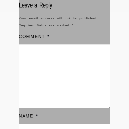
Leave a Reply
Your email address will not be published.
Required fields are marked
*
COMMENT
*
NAME
*