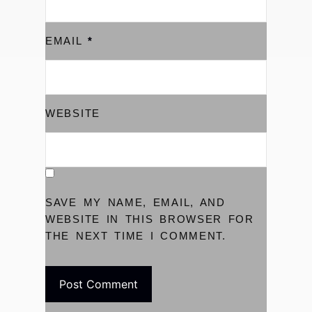
EMAIL
*
WEBSITE
SAVE MY NAME, EMAIL, AND
WEBSITE IN THIS BROWSER FOR
THE NEXT TIME I COMMENT.