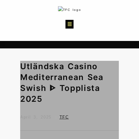
Utländska Casino
Mediterranean Sea
Swish ᐈ Topplista
2025
April 3, 2025
TFC