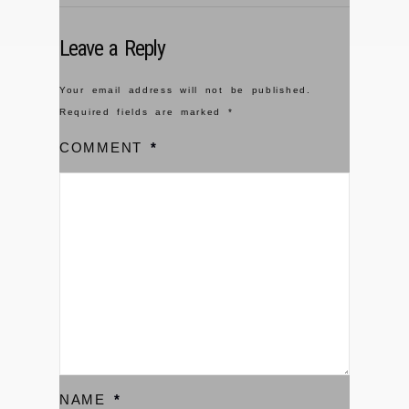
Leave a Reply
Your email address will not be published.
Required fields are marked
*
COMMENT
*
NAME
*