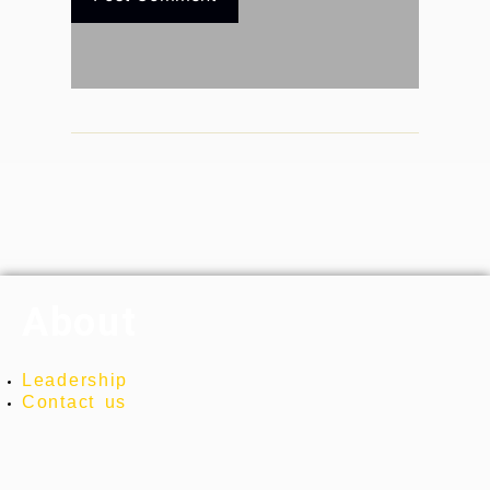
About
Leadership
Contact us