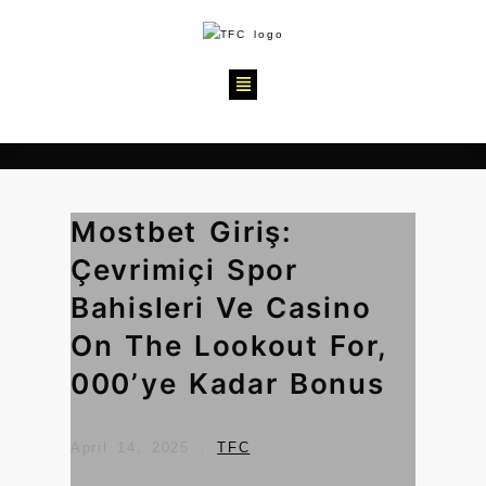
Mostbet Giriş:
Çevrimiçi Spor
Bahisleri Ve Casino
On The Lookout For,
000’ye Kadar Bonus
April 14, 2025
TFC