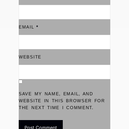
EMAIL
*
WEBSITE
SAVE MY NAME, EMAIL, AND
WEBSITE IN THIS BROWSER FOR
THE NEXT TIME I COMMENT.