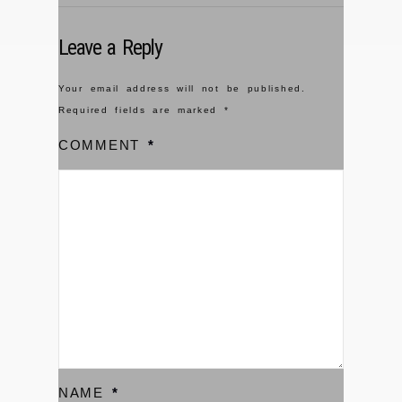
Leave a Reply
Your email address will not be published.
Required fields are marked
*
COMMENT
*
NAME
*