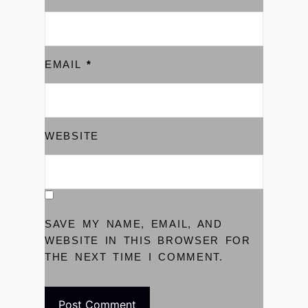
EMAIL
*
WEBSITE
SAVE MY NAME, EMAIL, AND
WEBSITE IN THIS BROWSER FOR
THE NEXT TIME I COMMENT.