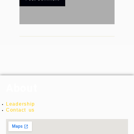
About
Leadership
Contact us