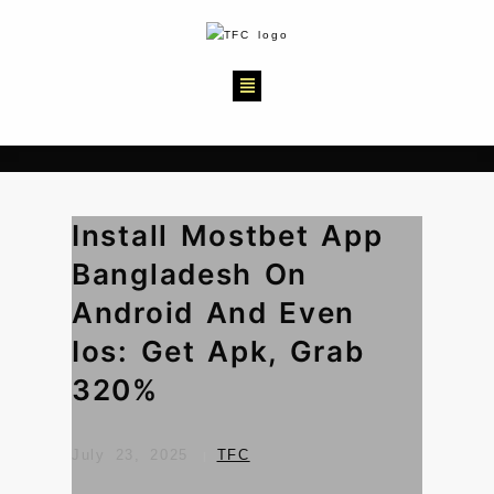
Install Mostbet App
Bangladesh On
Android And Even
Ios: Get Apk, Grab
320%
July 23, 2025
TFC