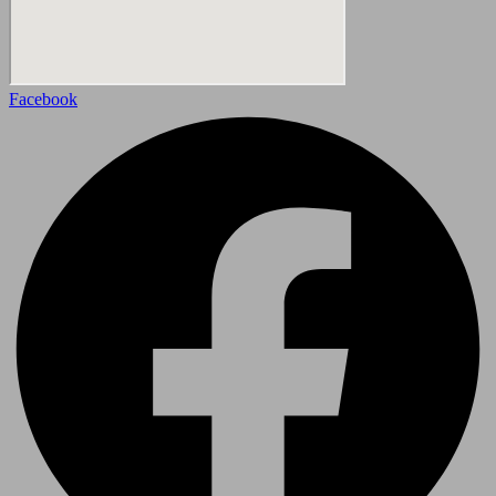
Facebook