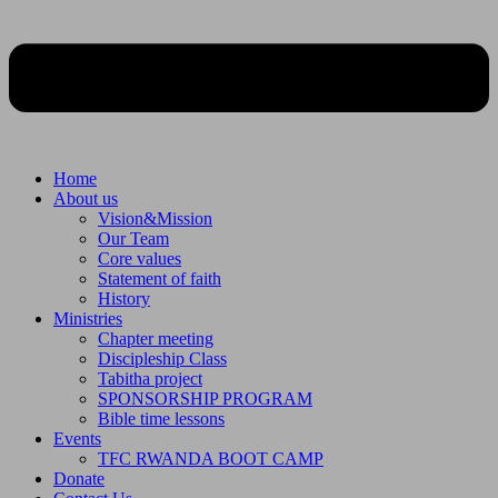
Home
About us
Vision&Mission
Our Team
Core values
Statement of faith
History
Ministries
Chapter meeting
Discipleship Class
Tabitha project
SPONSORSHIP PROGRAM
Bible time lessons
Events
TFC RWANDA BOOT CAMP
Donate