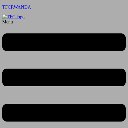
TFCRWANDA
Menu