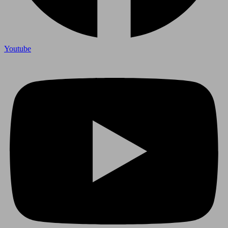
Youtube