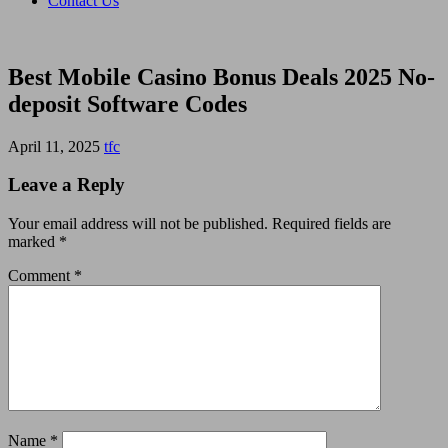
Contact Us
Best Mobile Casino Bonus Deals 2025 No-
deposit Software Codes
April 11, 2025
tfc
Leave a Reply
Your email address will not be published.
Required fields are
marked
*
Comment
*
Name
*