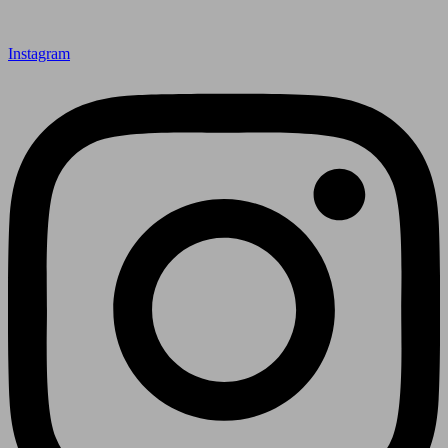
Instagram