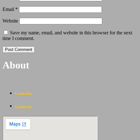
Email
*
Website
Save my name, email, and website in this browser for the next
time I comment.
About
Leadership
Contact us