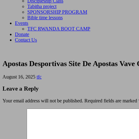
Discipleship Class
Tabitha project
SPONSORSHIP PROGRAM
Bible time lessons
Events
TFC RWANDA BOOT CAMP
Donate
Contact Us
Apostas Desportivas Site De Apostas Vave
August 16, 2025
tfc
Leave a Reply
Your email address will not be published.
Required fields are marked