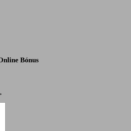
 Online Bónus
*