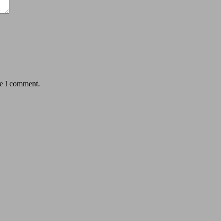
me I comment.