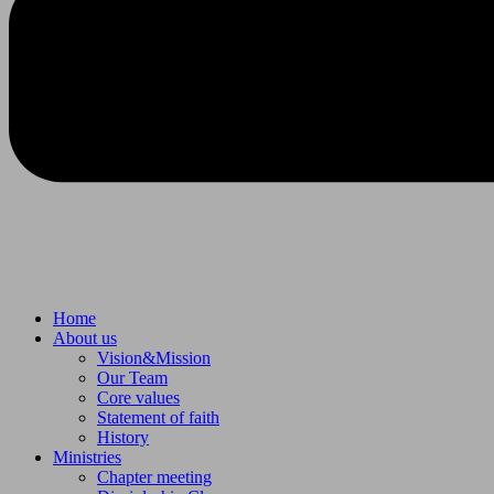
Home
About us
Vision&Mission
Our Team
Core values
Statement of faith
History
Ministries
Chapter meeting