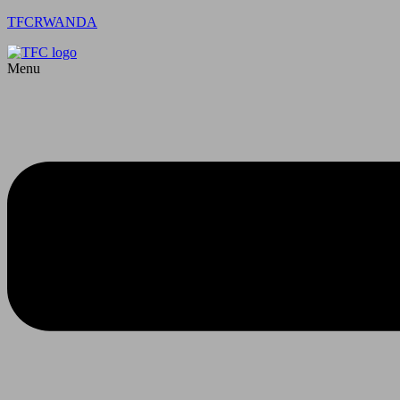
TFCRWANDA
Menu