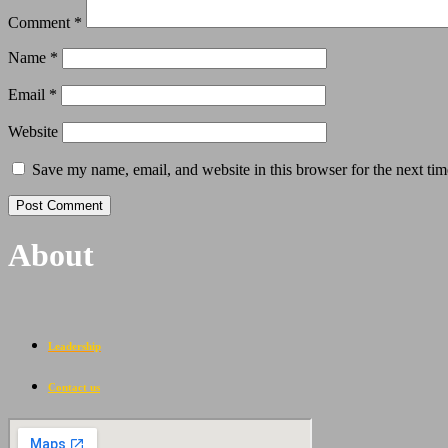
Comment
*
Name
*
Email
*
Website
Save my name, email, and website in this browser for the next ti
About
Leadership
Contact us