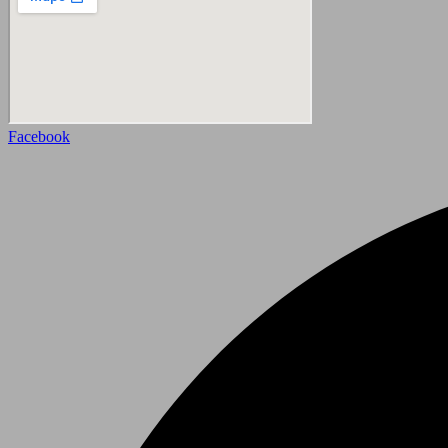
Facebook