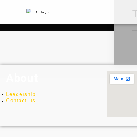
About
Leadership
Contact us