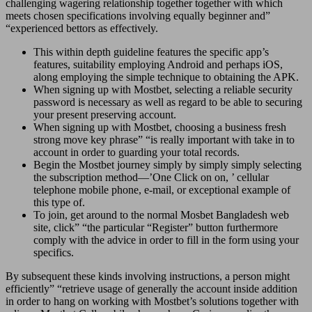
challenging wagering relationship together together with which
meets chosen specifications involving equally beginner and”
“experienced bettors as effectively.
This within depth guideline features the specific app’s
features, suitability employing Android and perhaps iOS,
along employing the simple technique to obtaining the APK.
When signing up with Mostbet, selecting a reliable security
password is necessary as well as regard to be able to securing
your present preserving account.
When signing up with Mostbet, choosing a business fresh
strong move key phrase” “is really important with take in to
account in order to guarding your total records.
Begin the Mostbet journey simply by simply simply selecting
the subscription method—’One Click on on, ’ cellular
telephone mobile phone, e-mail, or exceptional example of
this type of.
To join, get around to the normal Mosbet Bangladesh web
site, click” “the particular “Register” button furthermore
comply with the advice in order to fill in the form using your
specifics.
By subsequent these kinds involving instructions, a person might
efficiently” “retrieve usage of generally the account inside addition
in order to hang on working with Mostbet’s solutions together with