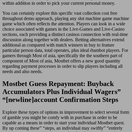
within addition in order to pick your current personal money.
You can certainly explore this specific vast collection cost free
throughout demo approach, playing any slot machine game machine
game which often reflects the attention. Players can look in a wide
choice associated with games in the Live-Games and Live-Casino
sections, each providing a distinct casinos connection with real-time
discussion along together with dealers. Betting alternatives extend
additional as compared with match winners in buy to feature
particular person data, total operates, plus ideal étambot players. For
gamers through Most of asia, specifically the the southern part of
component of Most of asia, Mostbet offers a new good quantity
regarding payment processes in order to slip players including all
needs and also needs.
Mostbet Guess Repayment: Buyback
Accumulators Plus Individual Wagers”
“[newline]account Confirmation Steps
Explore these types of options in improvement to select several form
of gamble you might be comfy with in purchase in order to be
capable as a means in order to start your individual Mostbet quest.
By up coming these” “steps, an individual may swiftly” “entirely