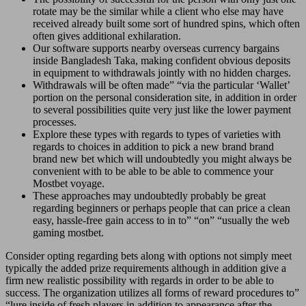
rotate may be the similar while a client who else may have
received already built some sort of hundred spins, which often
often gives additional exhilaration.
Our software supports nearby overseas currency bargains
inside Bangladesh Taka, making confident obvious deposits
in equipment to withdrawals jointly with no hidden charges.
Withdrawals will be often made” “via the particular ‘Wallet’
portion on the personal consideration site, in addition in order
to several possibilities quite very just like the lower payment
processes.
Explore these types with regards to types of varieties with
regards to choices in addition to pick a new brand brand
brand new bet which will undoubtedly you might always be
convenient with to be able to be able to commence your
Mostbet voyage.
These approaches may undoubtedly probably be great
regarding beginners or perhaps people that can price a clean
easy, hassle-free gain access to in to” “on” “usually the web
gaming mostbet.
Consider opting regarding bets along with options not simply meet
typically the added prize requirements although in addition give a
firm new realistic possibility with regards in order to be able to
success. The organization utilizes all forms of reward procedures to”
“lure inside of fresh players in addition to appearance after the