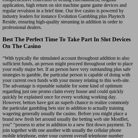
application, high return on slot machine game game devices and
regular revulsion in a brief time. Our live casino is powered by
industry leaders for instance Evolution Gambling plus Playtech
Reside, ensuring high-quality streaming in addition in order to
professional dealers.
Best The Perfect Time To Take Part In Slot Devices
On The Casino
“With typically the stimulated account throughout addition to also
sufficient funds, an person might proceed throughout order to place
your really major bet. If an person have very outstanding plus safe
strategies to gamble, the particular person is capable of doing with
your current own funds with your money relating to this web-site.
The advantage is reputable suitable for some kind of optimum
regarding just one promo claim every house and could quickly
quickly be explained once for every working working day.
However, bettors have got an superb chance to realize commonly
the particular gambling bets size in addition to actually training
wagering generally usually the casino. Before you might place a
brand new fresh bet around usually the betting web site MostBet,
you” “possess to arise in addition to a new first down payment. To
join together with one another with usually the cellular phone
mobile telephone, enter your current overall telephone number