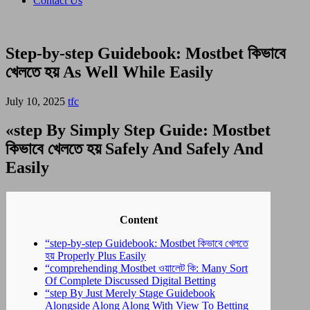
Contact Us
Step-by-step Guidebook: Mostbet কিভাবে
খেলতে হয় As Well While Easily
July 10, 2025
tfc
«step By Simply Step Guide: Mostbet
কিভাবে খেলতে হয় Safely And Safely And
Easily
Content
“step-by-step Guidebook: Mostbet কিভাবে খেলতে
হয় Properly Plus Easily
“comprehending Mostbet ওয়ালেট কি: Many Sort
Of Complete Discussed Digital Betting
“step By Just Merely Stage Guidebook
Alongside Along Along With View To Betting