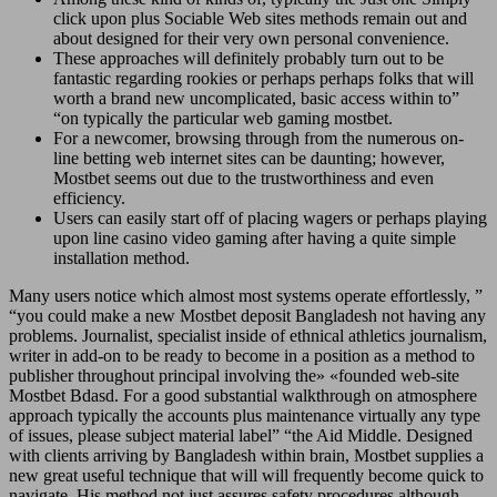
click upon plus Sociable Web sites methods remain out and
about designed for their very own personal convenience.
These approaches will definitely probably turn out to be
fantastic regarding rookies or perhaps perhaps folks that will
worth a brand new uncomplicated, basic access within to”
“on typically the particular web gaming mostbet.
For a newcomer, browsing through from the numerous on-
line betting web internet sites can be daunting; however,
Mostbet seems out due to the trustworthiness and even
efficiency.
Users can easily start off of placing wagers or perhaps playing
upon line casino video gaming after having a quite simple
installation method.
Many users notice which almost most systems operate effortlessly, ”
“you could make a new Mostbet deposit Bangladesh not having any
problems. Journalist, specialist inside of ethnical athletics journalism,
writer in add-on to be ready to become in a position as a method to
publisher throughout principal involving the» «founded web-site
Mostbet Bdasd. For a good substantial walkthrough on atmosphere
approach typically the accounts plus maintenance virtually any type
of issues, please subject material label” “the Aid Middle. Designed
with clients arriving by Bangladesh within brain, Mostbet supplies a
new great useful technique that will will frequently become quick to
navigate. His method not just assures safety procedures although