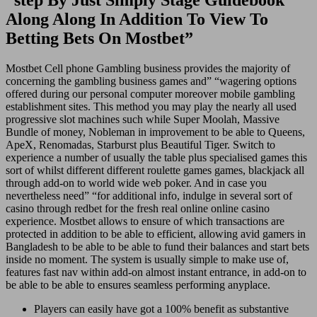
“step By Just Simply Stage Guidebook
Along Along In Addition To View To
Betting Bets On Mostbet”
Mostbet Cell phone Gambling business provides the majority of
concerning the gambling business games and” “wagering options
offered during our personal computer moreover mobile gambling
establishment sites. This method you may play the nearly all used
progressive slot machines such while Super Moolah, Massive
Bundle of money, Nobleman in improvement to be able to Queens,
ApeX, Renomadas, Starburst plus Beautiful Tiger. Switch to
experience a number of usually the table plus specialised games this
sort of whilst different different roulette games games, blackjack all
through add-on to world wide web poker. And in case you
nevertheless need” “for additional info, indulge in several sort of
casino through redbet for the fresh real online online casino
experience. Mostbet allows to ensure of which transactions are
protected in addition to be able to efficient, allowing avid gamers in
Bangladesh to be able to be able to fund their balances and start bets
inside no moment. The system is usually simple to make use of,
features fast nav within add-on almost instant entrance, in add-on to
be able to be able to ensures seamless performing anyplace.
Players can easily have got a 100% benefit as substantive