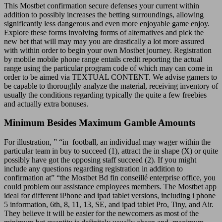
This Mostbet confirmation secure defenses your current within
addition to possibly increases the betting surroundings, allowing
significantly less dangerous and even more enjoyable game enjoy.
Explore these forms involving forms of alternatives and pick the
new bet that will may may you are drastically a lot more assured
with within order to begin your own Mostbet journey. Registration
by mobile mobile phone range entails credit reporting the actual
range using the particular program code of which may can come in
order to be aimed via TEXTUAL CONTENT. We advise gamers to
be capable to thoroughly analyze the material, receiving inventory of
usually the conditions regarding typically the quite a few freebies
and actually extra bonuses.
Minimum Besides Maximum Gamble Amounts
For illustration, ” “in football, an individual may wager within the
particular team in buy to succeed (1), attract the in shape (X) or quite
possibly have got the opposing staff succeed (2). If you might
include any questions regarding registration in addition to
confirmation at” “the Mostbet Bd fin conseillé enterprise office, you
could problem our assistance employees members. The Mostbet app
ideal for different iPhone and ipad tablet versions, including i phone
5 information, 6th, 8, 11, 13, SE, and ipad tablet Pro, Tiny, and Air.
They believe it will be easier for the newcomers as most of the