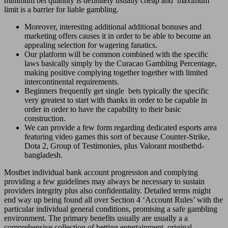
minimum bet quantity is definitely usually cheap and maximum
limit is a barrier for liable gambling.
Moreover, interesting additional additional bonuses and
marketing offers causes it in order to be able to become an
appealing selection for wagering fanatics.
Our platform will be common combined with the specific
laws basically simply by the Curacao Gambling Percentage,
making positive complying together together with limited
intercontinental requirements.
Beginners frequently get single bets typically the specific
very greatest to start with thanks in order to be capable in
order in order to have the capability to their basic
construction.
We can provide a few form regarding dedicated esports area
featuring video games this sort of because Counter-Strike,
Dota 2, Group of Testimonies, plus Valorant mostbetbd-
bangladesh.
Mostbet individual bank account progression and complying
providing a few guidelines may always be necessary to sustain
providers integrity plus also confidentiality. Detailed terms might
end way up being found all over Section 4 ‘Account Rules’ with the
particular individual general conditions, promising a safe gambling
environment. The primary benefits usually are usually a a
comprehensive collection of betting entertainment, original