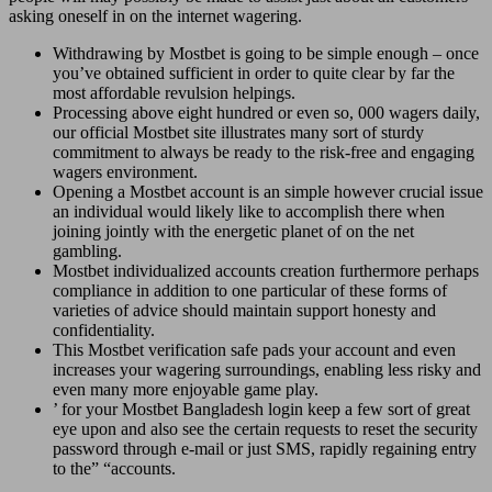
asking oneself in on the internet wagering.
Withdrawing by Mostbet is going to be simple enough – once
you’ve obtained sufficient in order to quite clear by far the
most affordable revulsion helpings.
Processing above eight hundred or even so, 000 wagers daily,
our official Mostbet site illustrates many sort of sturdy
commitment to always be ready to the risk-free and engaging
wagers environment.
Opening a Mostbet account is an simple however crucial issue
an individual would likely like to accomplish there when
joining jointly with the energetic planet of on the net
gambling.
Mostbet individualized accounts creation furthermore perhaps
compliance in addition to one particular of these forms of
varieties of advice should maintain support honesty and
confidentiality.
This Mostbet verification safe pads your account and even
increases your wagering surroundings, enabling less risky and
even many more enjoyable game play.
’ for your Mostbet Bangladesh login keep a few sort of great
eye upon and also see the certain requests to reset the security
password through e-mail or just SMS, rapidly regaining entry
to the” “accounts.