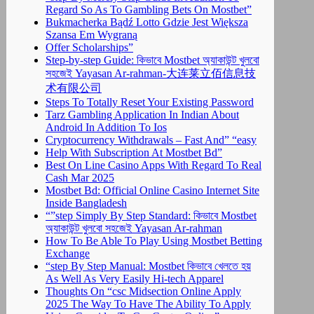
Regard So As To Gambling Bets On Mostbet”
Bukmacherka Bądź Lotto Gdzie Jest Większa
Szansa Em Wygraną
Offer Scholarships”
Step-by-step Guide: কিভাবে Mostbet অ্যাকাউন্ট খুলবো
সহজেই Yayasan Ar-rahman-大连莱立佰信息技
术有限公司
Steps To Totally Reset Your Existing Password
Tarz Gambling Application In Indian About
Android In Addition To Ios
Cryptocurrency Withdrawals – Fast And” “easy
Help With Subscription At Mostbet Bd”
Best On Line Casino Apps With Regard To Real
Cash Mar 2025
Mostbet Bd: Official Online Casino Internet Site
Inside Bangladesh
“”step Simply By Step Standard: কিভাবে Mostbet
অ্যাকাউন্ট খুলবো সহজেই Yayasan Ar-rahman
How To Be Able To Play Using Mostbet Betting
Exchange
“step By Step Manual: Mostbet কিভাবে খেলতে হয়
As Well As Very Easily Hi-tech Apparel
Thoughts On “csc Midsection Online Apply
2025 The Way To Have The Ability To Apply