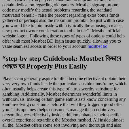
certain dedication regarding old gamers. Mostbet sign-up promo
code may modify the actual problems regarding the standard
motivated benefit – raise the percent regarding extra bonus funds
gathered or perhaps also the maximum prohibit. So just within case
you would like to join inside within typically the amusing, create a
new product owner consideration to obtain the” “Mostbet official
website logon. Following these types of types of options could help
offer with most Mostbet BD login issues quickly, allowing you to
value seamless access in order to your account
mostbet bd
.
“step-by-step Guidebook: Mostbet কিভাবে
খেলতে হয় Properly Plus Easily
Players can generally aspire to often become effective at obtain their
very very own funds inside the particular sensible time-frame, which
often usually helps create this type of a trustworthy substitute for
gambling. Additionally, Mostbet determines wonderful limits in
withdrawals, making certain game enthusiasts know concerning any
kind involving constraints before that will they trigger a good offer
you. This openness helps consumers manage their certain very
person finances effectively inside addition enhances their specific
overall experience regarding the Mostbet method. All inside almost
all the, Mostbet offers some sort involving new thorough and also