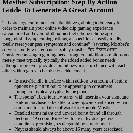
Mostbet Subscription: Step By Action
Guide To Generate A Great Account
This strategy confounds potential thieves, aiming to be ready in
order to maintain your online video clip gaming experience
safeguarded and even fulfilling mostbet iphone iphone app
bangladesh. By up coming actions, an specific can easily totally
totally reset your pass symptoms and continue” “savoring Mostbet’s
services jointly with enhanced safety mostbet দিয়ে কিভাবে খেলবো.
Consider choosing regarding bets throughout addition to options not
merely meet typically typically the added added bonus needs
although moreover provide a brand new realistic chance with each
other with regards to be able to achievement.
Its user-friendly interface within add-on to amount of betting
options help it turn out to be appealing to consumers
throughout typically typically the planet.
The sports“ „bets journey starts with inserting your signature
bank in purchase to be able to way upwards enhanced when
compared to a reliable software for example Mostbet.
Detailed terms might end upward being found all through
Section 4 ‘Account Rules’ with the individual general
conditions, promising a safe gambling environment.
Players should always be above 16 many years associated