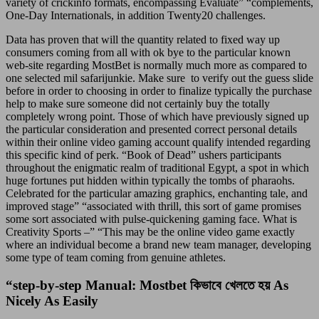
variety of crickinfo formats, encompassing Evaluate” “complements,
One-Day Internationals, in addition Twenty20 challenges.
Data has proven that will the quantity related to fixed way up
consumers coming from all with ok bye to the particular known
web-site regarding MostBet is normally much more as compared to
one selected mil safarijunkie. Make sure to verify out the guess slide
before in order to choosing in order to finalize typically the purchase
help to make sure someone did not certainly buy the totally
completely wrong point. Those of which have previously signed up
the particular consideration and presented correct personal details
within their online video gaming account qualify intended regarding
this specific kind of perk. “Book of Dead” ushers participants
throughout the enigmatic realm of traditional Egypt, a spot in which
huge fortunes put hidden within typically the tombs of pharaohs.
Celebrated for the particular amazing graphics, enchanting tale, and
improved stage” “associated with thrill, this sort of game promises
some sort associated with pulse-quickening gaming face. What is
Creativity Sports –” “This may be the online video game exactly
where an individual become a brand new team manager, developing
some type of team coming from genuine athletes.
“step-by-step Manual: Mostbet কিভাবে খেলতে হয় As
Nicely As Easily