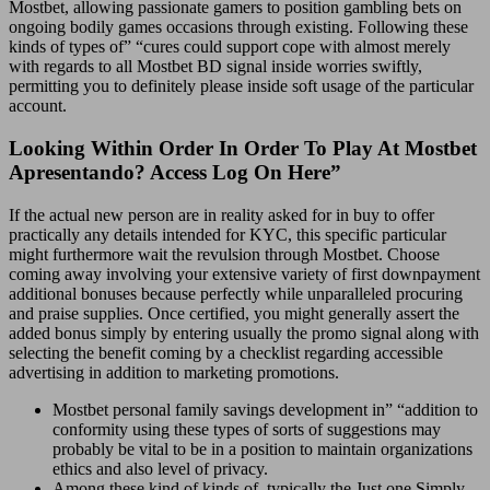
Mostbet, allowing passionate gamers to position gambling bets on
ongoing bodily games occasions through existing. Following these
kinds of types of” “cures could support cope with almost merely
with regards to all Mostbet BD signal inside worries swiftly,
permitting you to definitely please inside soft usage of the particular
account.
Looking Within Order In Order To Play At Mostbet
Apresentando? Access Log On Here”
If the actual new person are in reality asked for in buy to offer
practically any details intended for KYC, this specific particular
might furthermore wait the revulsion through Mostbet. Choose
coming away involving your extensive variety of first downpayment
additional bonuses because perfectly while unparalleled procuring
and praise supplies. Once certified, you might generally assert the
added bonus simply by entering usually the promo signal along with
selecting the benefit coming by a checklist regarding accessible
advertising in addition to marketing promotions.
Mostbet personal family savings development in” “addition to
conformity using these types of sorts of suggestions may
probably be vital to be in a position to maintain organizations
ethics and also level of privacy.
Among these kind of kinds of, typically the Just one Simply