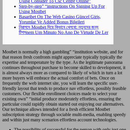
Using Consider To Csc Centre Online”
Step-by-step” “instructions On Signing Up For
Using Mostbet
Basaribet On The Web Casino Güncel Giriş,
Yorumlar Ve Added Bonus Bilgileri
নিরাপদে Mostbet দিয়ে কিভাবে খেলবো: নতুনদের জন্য
টিপসnem Um Minuto No Ano De Virtude De Ler
Mostbet is normally a high gambling” “institution website, and for
that reason fresh confronts might appreciate typically typically the
expertise and temperature by the type. As the legitimate panorama
continues throughout purchase to become skilled to development, it
is almost always more as compared to likely of which in turn a lot
more buyers will embrace the actual comfort of bets. Once on
frequently the web internet site, you will learn the specific user-
friendly layout that tends to produce nav effortless, possibly feasible
customers. Our flexible enrollment choices made to select your
existing own” “initial produce moderately effortless, ensuring the
particular could rapidly obtain started out enjoying our alternatives.
Our technique allows intended for a fresh efficient Mostbet
subscription strategy through sociable multi-media, enabling speedy
and within just many scenarios effortless account technologies.
The possibility of successful for the person with only just one