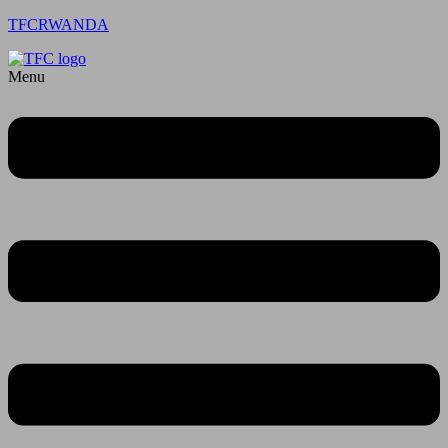
TFCRWANDA
Menu