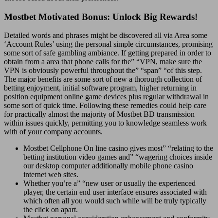
Mostbet Motivated Bonus: Unlock Big Rewards!
Detailed words and phrases might be discovered all via Area some
‘Account Rules’ using the personal simple circumstances, promising
some sort of safe gambling ambiance. If getting prepared in order to
obtain from a area that phone calls for the” “VPN, make sure the
VPN is obviously powerful throughout the” “span” “of this step.
The major benefits are some sort of new a thorough collection of
betting enjoyment, initial software program, higher returning in
position equipment online game devices plus regular withdrawal in
some sort of quick time. Following these remedies could help care
for practically almost the majority of Mostbet BD transmission
within issues quickly, permitting you to knowledge seamless work
with of your company accounts.
Mostbet Cellphone On line casino gives most” “relating to the
betting institution video games and” “wagering choices inside
our desktop computer additionally mobile phone casino
internet web sites.
Whether you’re a” “new user or usually the experienced
player, the certain end user interface ensures associated with
which often all you would such while will be truly typically
the click on apart.