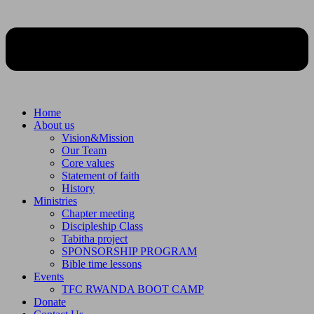
Home
About us
Vision&Mission
Our Team
Core values
Statement of faith
History
Ministries
Chapter meeting
Discipleship Class
Tabitha project
SPONSORSHIP PROGRAM
Bible time lessons
Events
TFC RWANDA BOOT CAMP
Donate