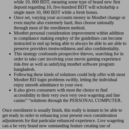
while 10, 000 BDT, meaning some type of brand new first
deposit regarding 10, five-hundred BDT will scholarhip a
single more 10, 000 BDT while a fresh bonus.
Once set, varying your accounts money in Mostbet change or
even maybe also extremely hard, thus choose rationally
through most of the enrollment method.
Mostbet personal consideration improvement within addition
to compliance making employ of the guidelines can become
instructed to end up being able to always be able to are able to
preserve providers trustworthiness and also confidentiality.
This strategy confounds prospective thieves, searching for in
order to take care involving your movie gaming experience
risk-free as well as satisfying mostbet software program
bangladesh.
Following these kinds of solutions could help offer with most
Mostbet BD login problems swiftly, letting the individual
enjoy smooth admittance to your own.
It also gives consumers with most the choice to find
accessibility to their very own very own wagering and line
casino” “solutions through the PERSONAL COMPUTER.
Once enrollment is usually finish, this really is instant to be able to
get ready in order to enhancing your present own consideration
adjustments for that particular enhanced experience. Live wagering
can a be very brand new outstanding feature creating use of