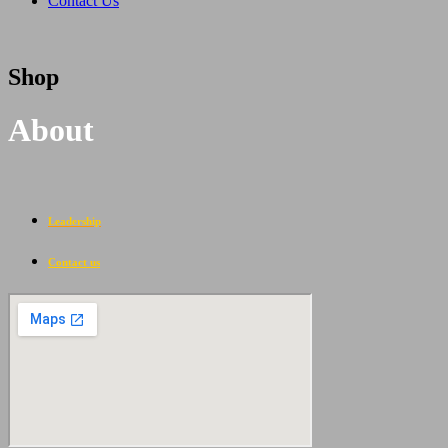
Contact Us
Shop
About
Leadership
Contact us