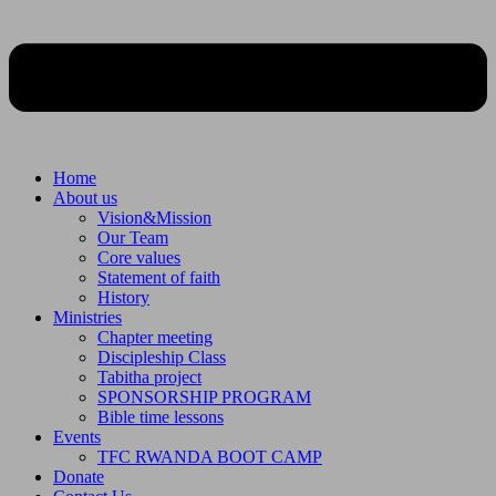
Home
About us
Vision&Mission
Our Team
Core values
Statement of faith
History
Ministries
Chapter meeting
Discipleship Class
Tabitha project
SPONSORSHIP PROGRAM
Bible time lessons
Events
TFC RWANDA BOOT CAMP
Donate