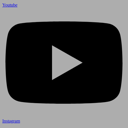
Youtube
Instagram