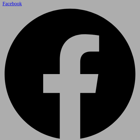
Facebook