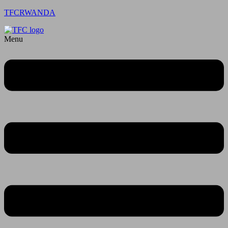
TFCRWANDA
Menu