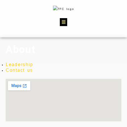
About
Leadership
Contact us