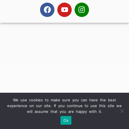
We use cookies to make sure you can have the best
experience on our site. If you continue to use this site we
will assume that you are happy with it.
Ok