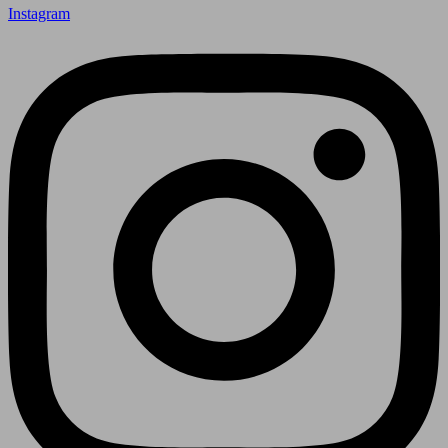
Instagram