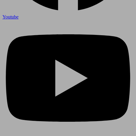
Youtube