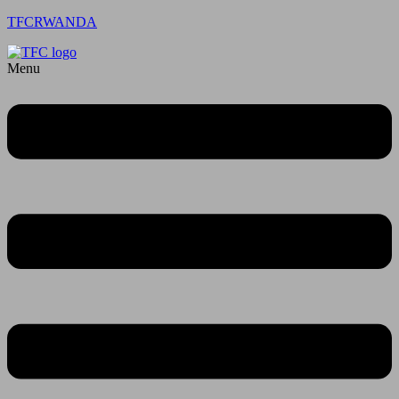
TFCRWANDA
Menu