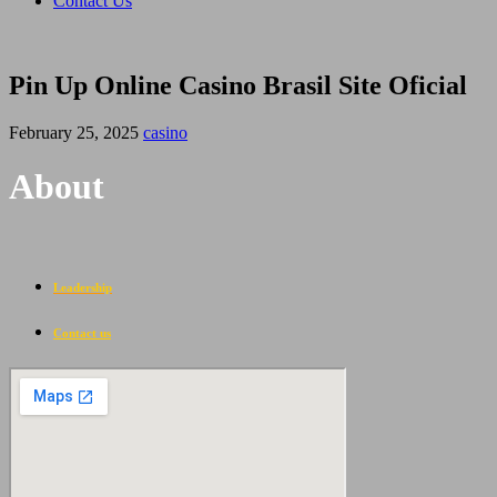
Contact Us
Pin Up Online Casino Brasil Site Oficial
February 25, 2025
casino
About
Leadership
Contact us