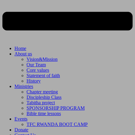
Home
About us
Vision&Mission
Our Team
Core values
Statement of faith
History
Ministries
Chapter meeting
Discipleship Class
Tabitha project
SPONSORSHIP PROGRAM
Bible time lessons
Events
TFC RWANDA BOOT CAMP
Donate