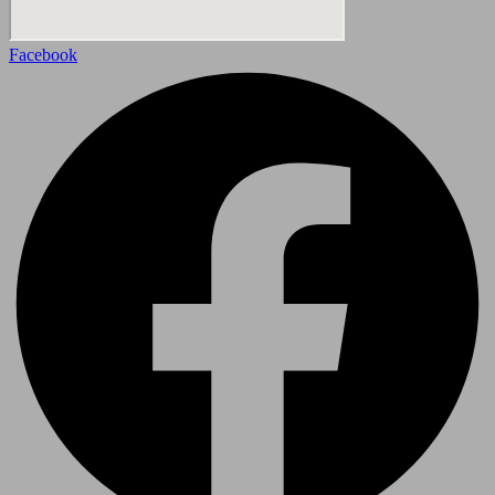
Facebook