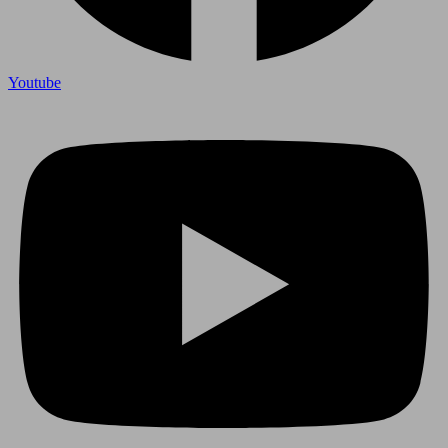
Youtube