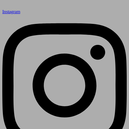
Instagram