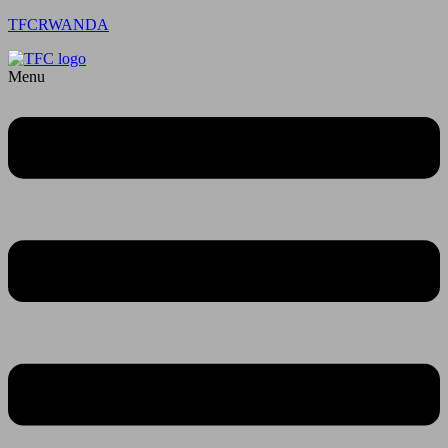
TFCRWANDA
Menu