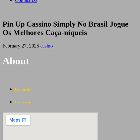
Contact Us
Pin Up Cassino Simply No Brasil Jogue
Os Melhores Caça-níqueis
February 27, 2025
casino
About
Leadership
Contact us