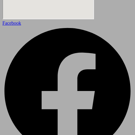
Facebook