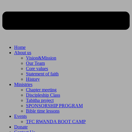
Home
About us
Vision&Mission
Our Team
Core values
Statement of faith
History
Ministries
Chapter meeting
Discipleship Class
Tabitha project
SPONSORSHIP PROGRAM
Bible time lessons
Events
TFC RWANDA BOOT CAMP
Donate