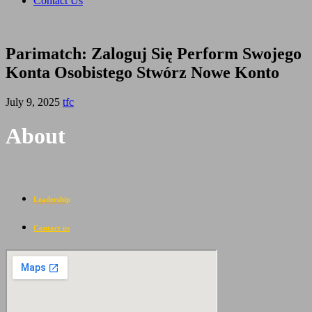
Contact Us
Parimatch: Zaloguj Się Perform Swojego
Konta Osobistego Stwórz Nowe Konto
July 9, 2025
tfc
About
Leadership
Contact us