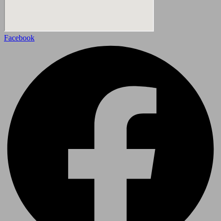
Facebook