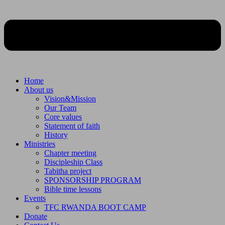
Home
About us
Vision&Mission
Our Team
Core values
Statement of faith
History
Ministries
Chapter meeting
Discipleship Class
Tabitha project
SPONSORSHIP PROGRAM
Bible time lessons
Events
TFC RWANDA BOOT CAMP
Donate