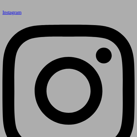
Instagram