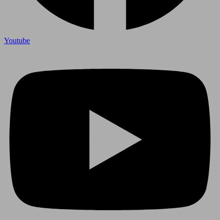
Youtube