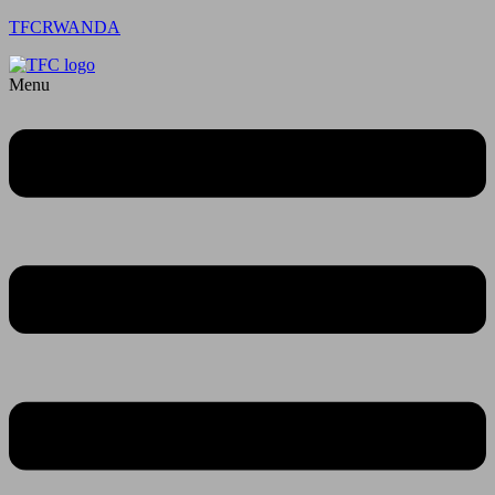
TFCRWANDA
Menu