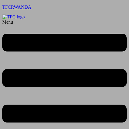
TFCRWANDA
Menu