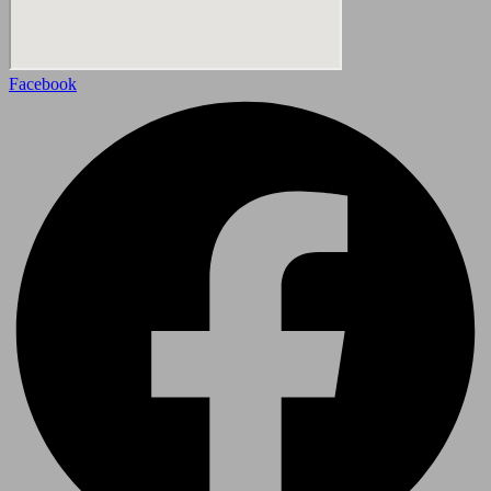
Facebook