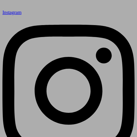
Instagram