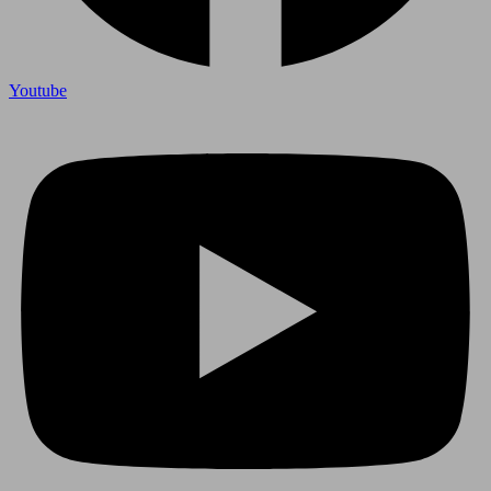
Youtube