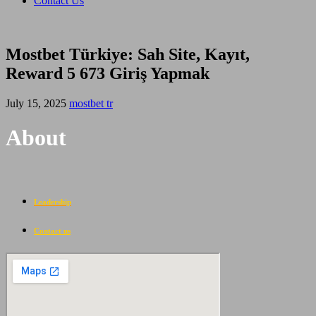
Contact Us
Mostbet Türkiye: Sah Site, Kayıt,
Reward 5 673 Giriş Yapmak
July 15, 2025
mostbet tr
About
Leadership
Contact us