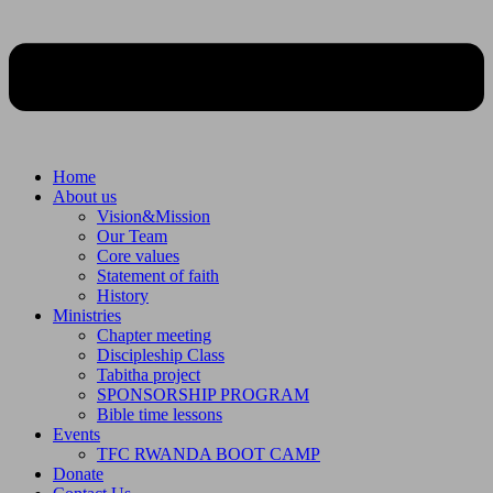
Home
About us
Vision&Mission
Our Team
Core values
Statement of faith
History
Ministries
Chapter meeting
Discipleship Class
Tabitha project
SPONSORSHIP PROGRAM
Bible time lessons
Events
TFC RWANDA BOOT CAMP
Donate