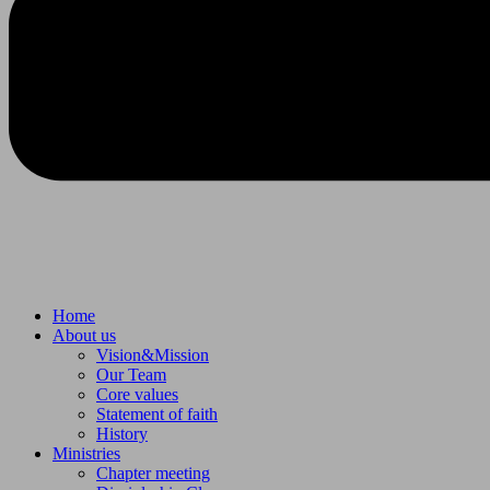
Home
About us
Vision&Mission
Our Team
Core values
Statement of faith
History
Ministries
Chapter meeting