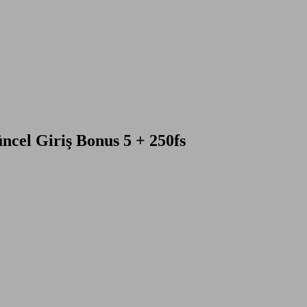
cel Giriş Bonus 5 + 250fs