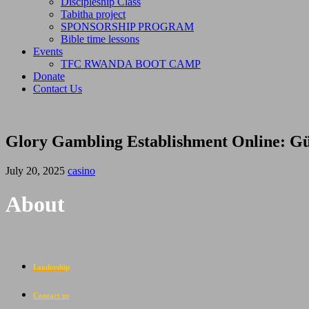
Discipleship Class
Tabitha project
SPONSORSHIP PROGRAM
Bible time lessons
Events
TFC RWANDA BOOT CAMP
Donate
Contact Us
Glory Gambling Establishment Online: Gün
July 20, 2025
casino
About
Leadership
Contact us