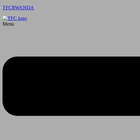
TFCRWANDA
Menu