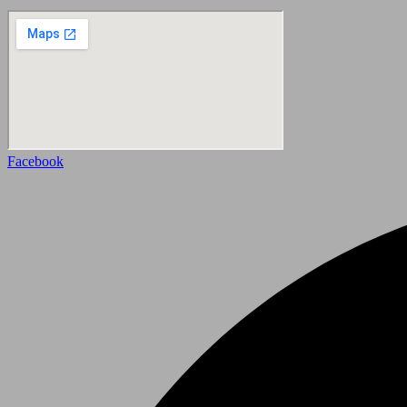
Facebook