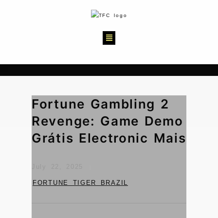
Fortune Gambling 2
Revenge: Game Demo
Grátis Electronic Mais
July 22, 2025
FORTUNE TIGER BRAZIL