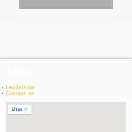
About
Leadership
Contact us