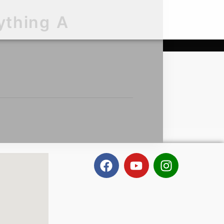
ything A