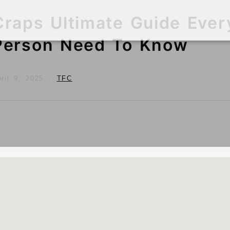
Craps Ultimate Guide Ever
Person Need To Know
ril 9, 2025
TFC