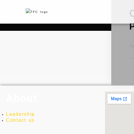
Ap
About
Leadership
Contact us