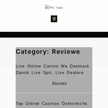
Category:
Reviewe
Live Online Casino We Danmark
Dansk Live Spil, Live Dealere
August 21, 2025
Reviewe
Top Online Casinos Österreichs