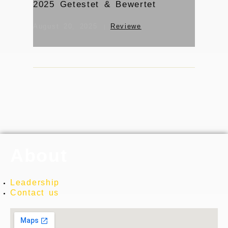
2025 Getestet & Bewertet
August 20, 2025
Reviewe
About
Leadership
Contact us