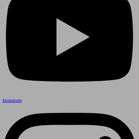
Instagram