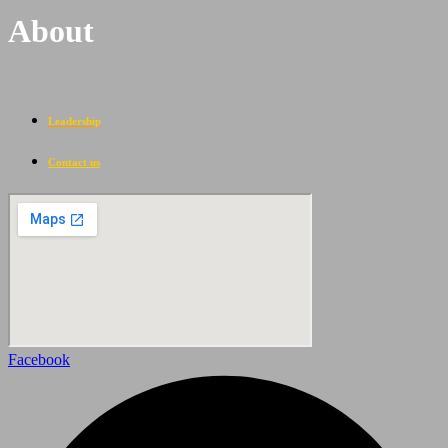
About
Leadership
Contact us
Facebook