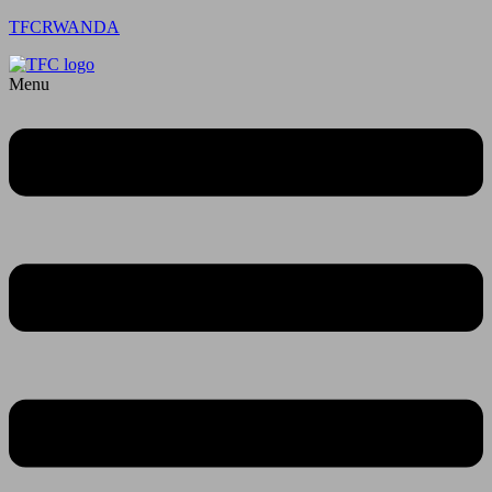
TFCRWANDA
Menu