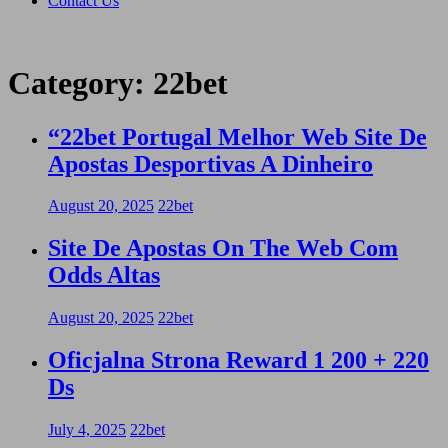
Contact Us
Category:
22bet
“22bet Portugal Melhor Web Site De
Apostas Desportivas A Dinheiro
August 20, 2025
22bet
Site De Apostas On The Web Com
Odds Altas
August 20, 2025
22bet
Oficjalna Strona Reward 1 200 + 220
Ds
July 4, 2025
22bet