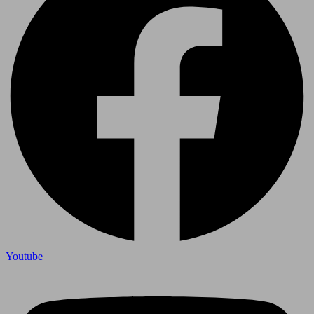
Youtube