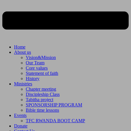
Home
About us
Vision&Mission
Our Team
Core values
Statement of faith
History
Ministries
Chapter meeting
Discipleship Class
Tabitha project
SPONSORSHIP PROGRAM
Bible time lessons
Events
TFC RWANDA BOOT CAMP
Donate