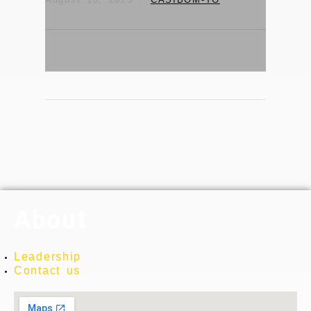
About
Leadership
Contact us