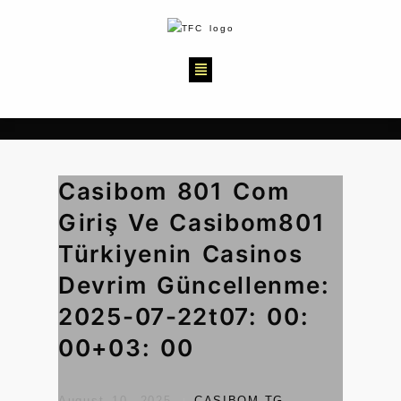
Casibom 801 Com
Giriş Ve Casibom801
Türkiyenin Casinos
Devrim Güncellenme:
2025-07-22t07: 00:
00+03: 00
August 10, 2025
CASIBOM-TG