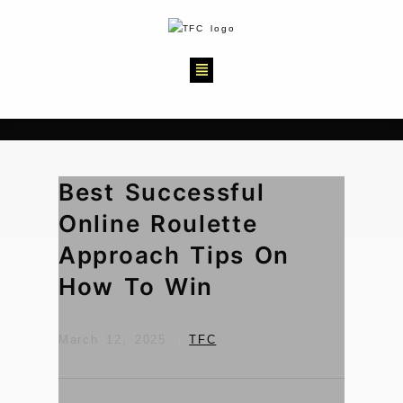
Best Successful
Online Roulette
Approach Tips On
How To Win
March 12, 2025
TFC