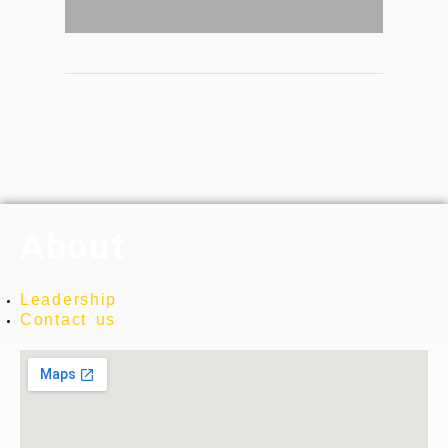
About
Leadership
Contact us