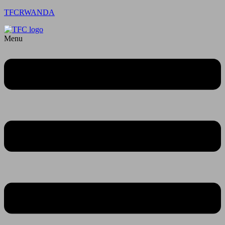
TFCRWANDA
Menu