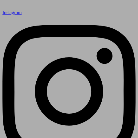
Instagram