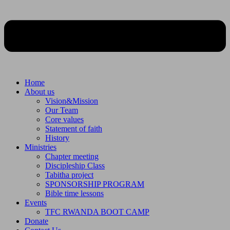
Home
About us
Vision&Mission
Our Team
Core values
Statement of faith
History
Ministries
Chapter meeting
Discipleship Class
Tabitha project
SPONSORSHIP PROGRAM
Bible time lessons
Events
TFC RWANDA BOOT CAMP
Donate