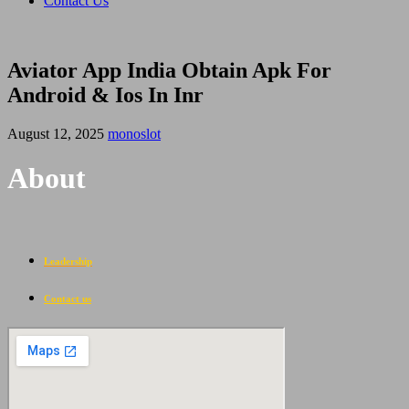
Contact Us
Aviator App India Obtain Apk For
Android & Ios In Inr
August 12, 2025
monoslot
About
Leadership
Contact us