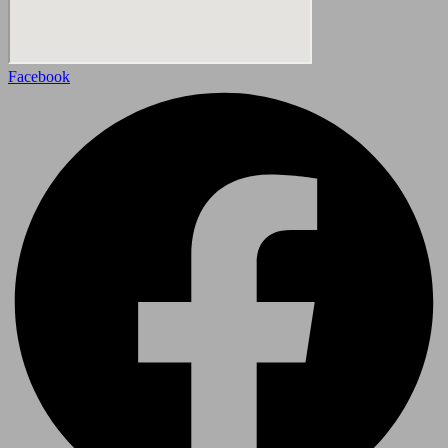
Facebook