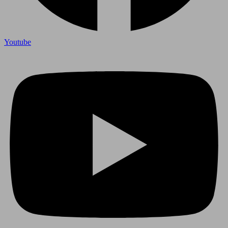
Youtube