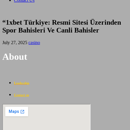
Contact Us
“1xbet Türkiye: Resmi Sitesi Üzerinden
Spor Bahisleri Ve Canli Bahisler
July 27, 2025
casino
About
Leadership
Contact us