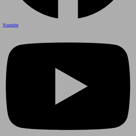
Youtube