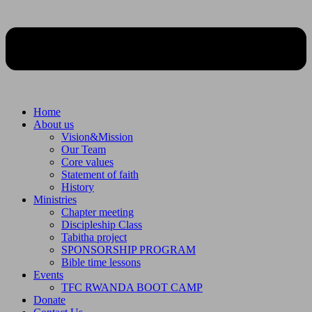
Home
About us
Vision&Mission
Our Team
Core values
Statement of faith
History
Ministries
Chapter meeting
Discipleship Class
Tabitha project
SPONSORSHIP PROGRAM
Bible time lessons
Events
TFC RWANDA BOOT CAMP
Donate