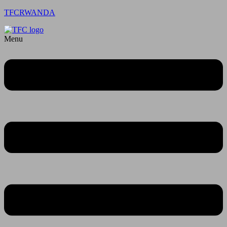
TFCRWANDA
Menu