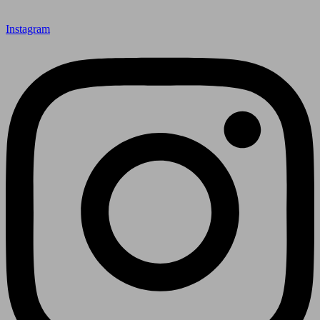
Instagram