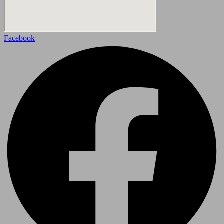
Facebook